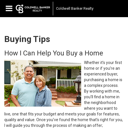
Coldwell Banker Realty
Buying Tips
How I Can Help You Buy a Home
Whether it’s your first
home or if you’re an
experienced buyer,
purchasing a home is
a complex process.
By working with me,
you’ll find a home in
the neighborhood
where you want to
live, one that fits your budget and meets your goals for features,
quality and value. Once you’ve found the home that’s right for you,
I will guide you through the process of making an offer;