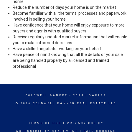
home
Reduce the number of days your home is on the market
Become familiar with all the terms, processes and paperwork
involved in selling your home
Have confidence that your home will enjoy exposure to more
buyers and agents with qualified buyers
Receive regularly updated market information that will enable
you to make informed decisions
Have a skilled negotiator working on your behalf
Have peace of mind knowing that all the details of your sale
are being handled properly by a licensed and trained
professional
COLDWELL BANKER
- CORAL GABLES
© 2026 COLDWELL BANKER REAL ESTATE LLC
TERMS OF USE
|
PRIVACY POLICY
ACCESSIBILITY STATEMENT
|
FAIR HOUSING