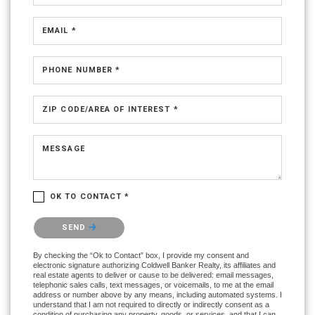
EMAIL *
PHONE NUMBER *
ZIP CODE/AREA OF INTEREST *
MESSAGE
OK TO CONTACT *
Please confirm that you are not a robot.
SEND
By checking the “Ok to Contact” box, I provide my consent and
electronic signature authorizing Coldwell Banker Realty, its affiliates and
real estate agents to deliver or cause to be delivered: email messages,
telephonic sales calls, text messages, or voicemails, to me at the email
address or number above by any means, including automated systems. I
understand that I am not required to directly or indirectly consent as a
condition of purchasing any property, goods, or services, and that I can