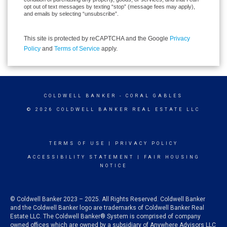
opt out of text messages by texting “stop” (message fees may apply),
and emails by selecting “unsubscribe”.
This site is protected by reCAPTCHA and the Google
Privacy
Policy
and
Terms of Service
apply.
COLDWELL BANKER
- CORAL GABLES
© 2026 COLDWELL BANKER REAL ESTATE LLC
TERMS OF USE
|
PRIVACY POLICY
ACCESSIBILITY STATEMENT
|
FAIR HOUSING
NOTICE
© Coldwell Banker 2023 – 2025. All Rights Reserved. Coldwell Banker
and the Coldwell Banker logo are trademarks of Coldwell Banker Real
Estate LLC. The Coldwell Banker® System is comprised of company
owned offices which are owned by a subsidiary of Anywhere Advisors LLC