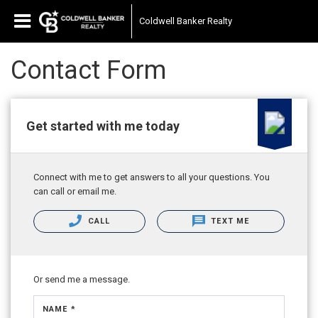
Coldwell Banker Realty
Contact Form
Get started with me today
Connect with me to get answers to all your questions. You
can call or email me.
CALL
TEXT ME
Or send me a message.
NAME *