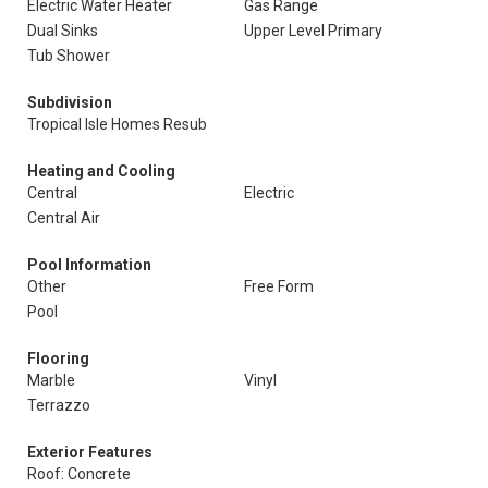
Electric Water Heater
Gas Range
Dual Sinks
Upper Level Primary
Tub Shower
Subdivision
Tropical Isle Homes Resub
Heating and Cooling
Central
Electric
Central Air
Pool Information
Other
Free Form
Pool
Flooring
Marble
Vinyl
Terrazzo
Exterior Features
Roof: Concrete