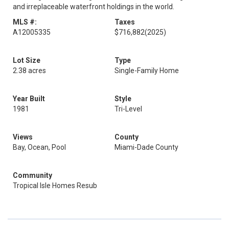
and irreplaceable waterfront holdings in the world.
MLS #:
Taxes
A12005335
$716,882
(2025)
Lot Size
Type
2.38 acres
Single-Family Home
Year Built
Style
1981
Tri-Level
Views
County
Bay, Ocean, Pool
Miami-Dade County
Community
Tropical Isle Homes Resub