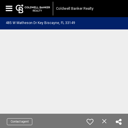
Coldwell Banker Realty
485 W Matheson Dr Key Biscayne, FL 33149
Contact agent