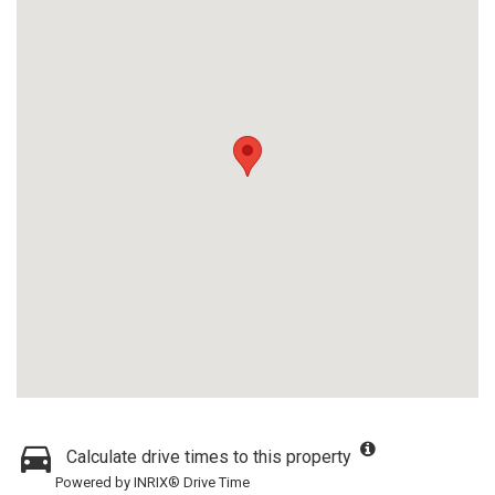
Calculate drive times to this property
Powered by INRIX® Drive Time