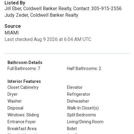
Listed By
Jill Eber, Coldwell Banker Realty, Contact: 305-915-2556
Judy Zeder, Coldwell Banker Realty
Source
MIAMI
Last checked Aug 9 2026 at 6:04 AM UTC
Bathroom Details
Full Bathrooms: 7
Half Bathrooms: 2
Interior Features
Closet Cabinetry
Elevator
Dryer
Refrigerator
Washer
Dishwasher
Disposal
Walk-In Closet(s)
Windows: Sliding
Split Bedrooms
Entrance Foyer
Living/Dining Room
Breakfast Area
Bidet