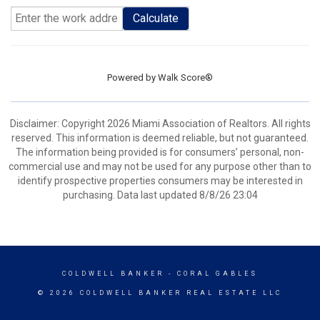
Calculate
Powered by
Walk Score®
Disclaimer: Copyright 2026 Miami Association of Realtors. All rights
reserved. This information is deemed reliable, but not guaranteed.
The information being provided is for consumers’ personal, non-
commercial use and may not be used for any purpose other than to
identify prospective properties consumers may be interested in
purchasing. Data last updated 8/8/26 23:04
COLDWELL BANKER
- CORAL GABLES
© 2026 COLDWELL BANKER REAL ESTATE LLC