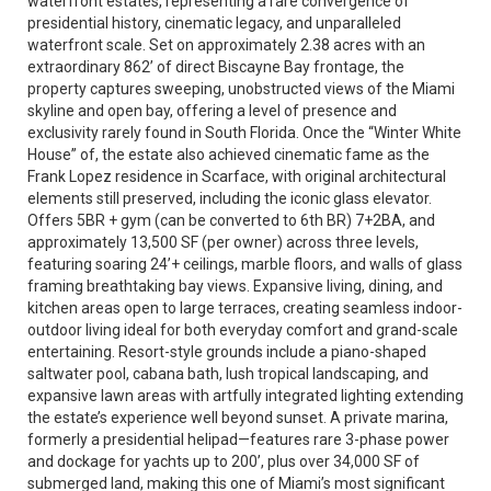
waterfront estates, representing a rare convergence of
presidential history, cinematic legacy, and unparalleled
waterfront scale. Set on approximately 2.38 acres with an
extraordinary 862’ of direct Biscayne Bay frontage, the
property captures sweeping, unobstructed views of the Miami
skyline and open bay, offering a level of presence and
exclusivity rarely found in South Florida. Once the “Winter White
House” of, the estate also achieved cinematic fame as the
Frank Lopez residence in Scarface, with original architectural
elements still preserved, including the iconic glass elevator.
Offers 5BR + gym (can be converted to 6th BR) 7+2BA, and
approximately 13,500 SF (per owner) across three levels,
featuring soaring 24’+ ceilings, marble floors, and walls of glass
framing breathtaking bay views. Expansive living, dining, and
kitchen areas open to large terraces, creating seamless indoor-
outdoor living ideal for both everyday comfort and grand-scale
entertaining. Resort-style grounds include a piano-shaped
saltwater pool, cabana bath, lush tropical landscaping, and
expansive lawn areas with artfully integrated lighting extending
the estate’s experience well beyond sunset. A private marina,
formerly a presidential helipad—features rare 3-phase power
and dockage for yachts up to 200’, plus over 34,000 SF of
submerged land, making this one of Miami’s most significant