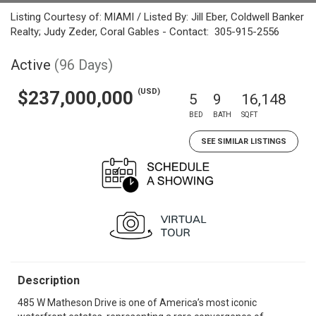
Listing Courtesy of: MIAMI / Listed By: Jill Eber, Coldwell Banker
Realty; Judy Zeder, Coral Gables - Contact: 305-915-2556
Active
(96 Days)
(USD)
$237,000,000
5
9
16,148
BED
BATH
SQFT
SEE SIMILAR LISTINGS
Description
485 W Matheson Drive is one of America’s most iconic