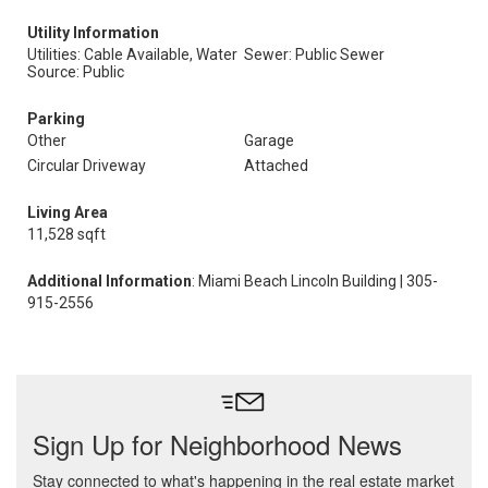
Utility Information
Utilities: Cable Available, Water
Sewer: Public Sewer
Source: Public
Parking
Other
Garage
Circular Driveway
Attached
Living Area
11,528 sqft
Additional Information
: Miami Beach Lincoln Building | 305-
915-2556