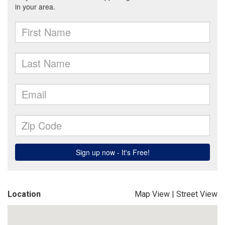
Location
Map View
|
Street View