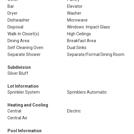
Bar
Elevator
Dryer
Washer
Dishwasher
Microwave
Disposal
Windows: Impact Glass
Walk-In Closet(s)
High Ceilings
Dining Area
Breakfast Area
Self Cleaning Oven
Dual Sinks
Separate Shower
Separate/Formal Dining Room
Subdivision
Silver Bluff
Lot Information
Sprinkler System
Sprinklers Automatic
Heating and Cooling
Central
Electric
Central Air
Pool Information