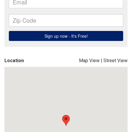
Location
Map View
|
Street View