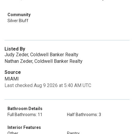
Community
Silver Bluff
Listed By
Judy Zeder, Coldwell Banker Realty
Nathan Zeder, Coldwell Banker Realty
Source
MIAMI
Last checked Aug 9 2026 at 5:40 AM UTC
Bathroom Details
Full Bathrooms: 11
Half Bathrooms: 3
Interior Features
Other
Pantry