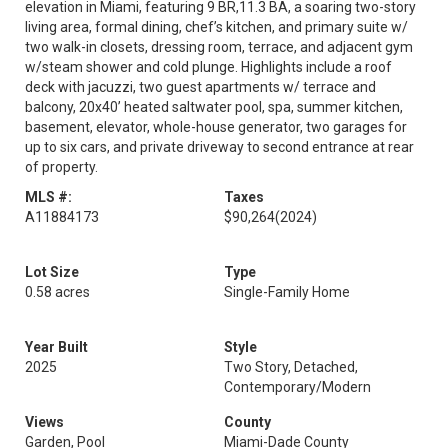
elevation in Miami, featuring 9 BR,11.3 BA, a soaring two-story
living area, formal dining, chef’s kitchen, and primary suite w/
two walk-in closets, dressing room, terrace, and adjacent gym
w/steam shower and cold plunge. Highlights include a roof
deck with jacuzzi, two guest apartments w/ terrace and
balcony, 20x40’ heated saltwater pool, spa, summer kitchen,
basement, elevator, whole-house generator, two garages for
up to six cars, and private driveway to second entrance at rear
of property.
MLS #:
Taxes
A11884173
$90,264
(2024)
Lot Size
Type
0.58 acres
Single-Family Home
Year Built
Style
2025
Two Story, Detached,
Contemporary/Modern
Views
County
Garden, Pool
Miami-Dade County