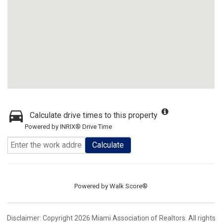
Calculate drive times to this property
Powered by INRIX® Drive Time
Calculate
Powered by
Walk Score®
Disclaimer: Copyright 2026 Miami Association of Realtors. All rights