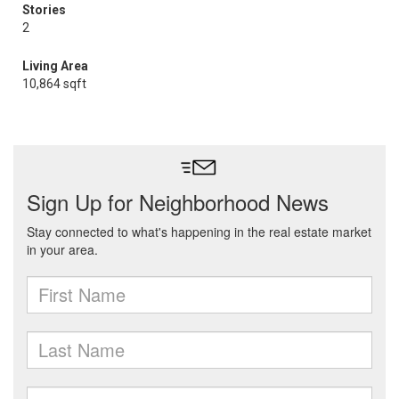
Stories
2
Living Area
10,864 sqft