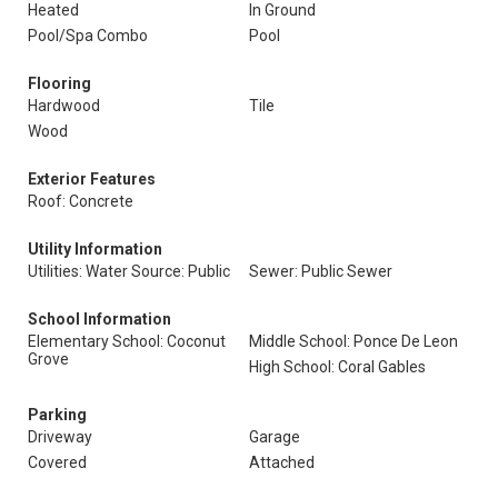
Heated
In Ground
Pool/Spa Combo
Pool
Flooring
Hardwood
Tile
Wood
Exterior Features
Roof: Concrete
Utility Information
Utilities: Water Source: Public
Sewer: Public Sewer
School Information
Elementary School: Coconut
Middle School: Ponce De Leon
Grove
High School: Coral Gables
Parking
Driveway
Garage
Covered
Attached