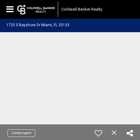
Coldwell Banker Realty
1725 S Bayshore Dr Miami, FL 33133
Contact agent