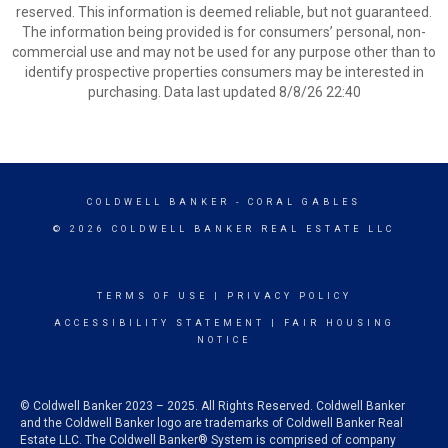
reserved. This information is deemed reliable, but not guaranteed.
The information being provided is for consumers’ personal, non-
commercial use and may not be used for any purpose other than to
identify prospective properties consumers may be interested in
purchasing. Data last updated 8/8/26 22:40
COLDWELL BANKER
- CORAL GABLES
© 2026 COLDWELL BANKER REAL ESTATE LLC
TERMS OF USE
|
PRIVACY POLICY
ACCESSIBILITY STATEMENT
|
FAIR HOUSING
NOTICE
© Coldwell Banker 2023 – 2025. All Rights Reserved. Coldwell Banker
and the Coldwell Banker logo are trademarks of Coldwell Banker Real
Estate LLC. The Coldwell Banker® System is comprised of company