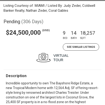
Listing Courtesy of: MIAMI / Listed By: Judy Zeder, Coldwell
Banker Realty; Nathan Zeder, Coral Gables
Pending
(306 Days)
(USD)
$24,500,000
9
14
18,257
BED
BATH
SQFT
SEE SIMILAR LISTINGS
Description
Incredible opportunity to own The Bayshore Ridge Estate, a
new Tropical Modern home with 12,564 Adj. SF offering resort-
style living by renowned architect Charles Treister. Under
construction on one of the largest lots in Coconut Grove, the
25,400 SF property is in a no-flood zone on the highest