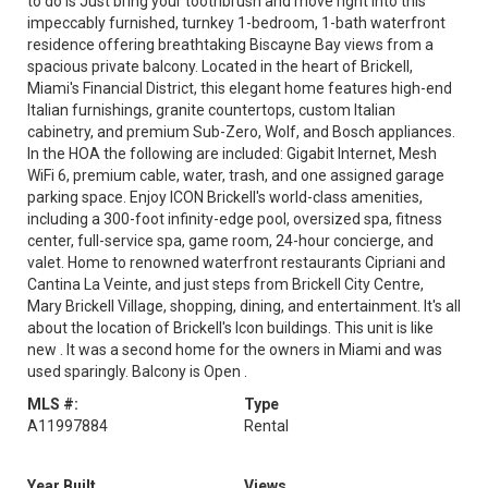
to do is Just bring your toothbrush and move right into this
impeccably furnished, turnkey 1-bedroom, 1-bath waterfront
residence offering breathtaking Biscayne Bay views from a
spacious private balcony. Located in the heart of Brickell,
Miami's Financial District, this elegant home features high-end
Italian furnishings, granite countertops, custom Italian
cabinetry, and premium Sub-Zero, Wolf, and Bosch appliances.
In the HOA the following are included: Gigabit Internet, Mesh
WiFi 6, premium cable, water, trash, and one assigned garage
parking space. Enjoy ICON Brickell's world-class amenities,
including a 300-foot infinity-edge pool, oversized spa, fitness
center, full-service spa, game room, 24-hour concierge, and
valet. Home to renowned waterfront restaurants Cipriani and
Cantina La Veinte, and just steps from Brickell City Centre,
Mary Brickell Village, shopping, dining, and entertainment. It's all
about the location of Brickell's Icon buildings. This unit is like
new . It was a second home for the owners in Miami and was
used sparingly. Balcony is Open .
MLS #:
Type
A11997884
Rental
Year Built
Views