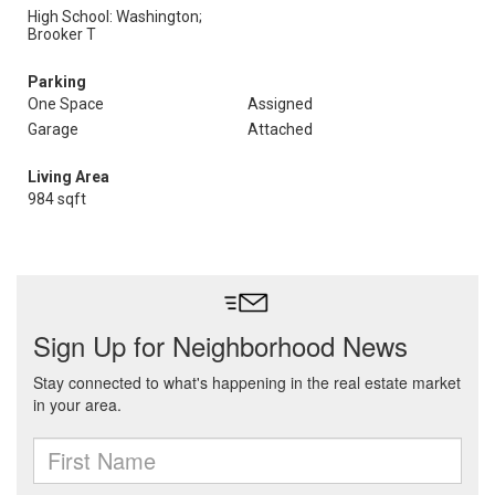
High School: Washington;
Brooker T
Parking
One Space
Assigned
Garage
Attached
Living Area
984 sqft