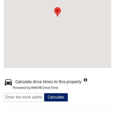
Calculate drive times to this property
Powered by INRIX® Drive Time
Calculate