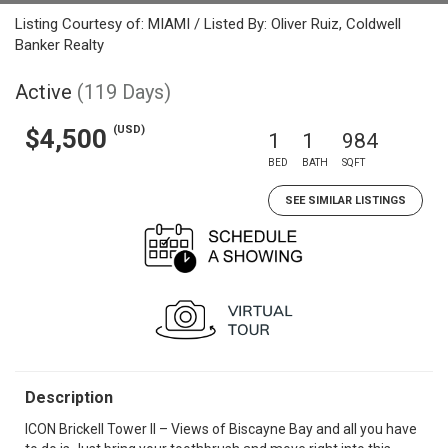
Listing Courtesy of: MIAMI / Listed By: Oliver Ruiz, Coldwell
Banker Realty
Active
(119 Days)
(USD)
$4,500
1
1
984
BED
BATH
SQFT
SEE SIMILAR LISTINGS
Description
ICON Brickell Tower II – Views of Biscayne Bay and all you have