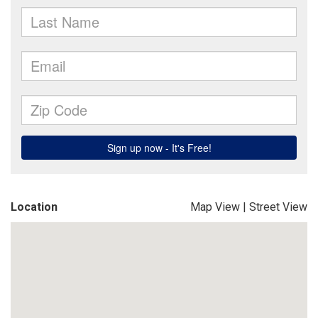
Location
Map View
|
Street View