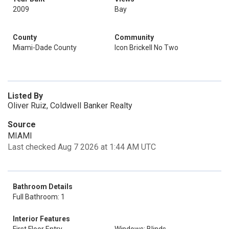
2009
Bay
County
Community
Miami-Dade County
Icon Brickell No Two
Listed By
Oliver Ruiz, Coldwell Banker Realty
Source
MIAMI
Last checked Aug 7 2026 at 1:44 AM UTC
Bathroom Details
Full Bathroom: 1
Interior Features