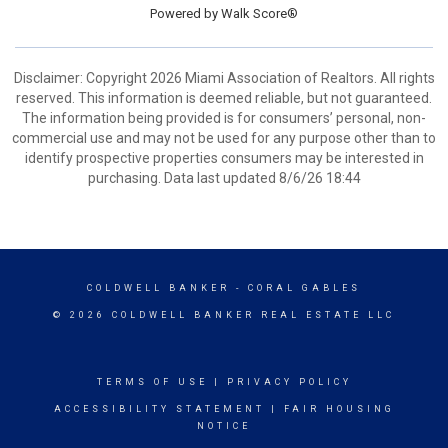
Powered by
Walk Score®
Disclaimer: Copyright 2026 Miami Association of Realtors. All rights
reserved. This information is deemed reliable, but not guaranteed.
The information being provided is for consumers’ personal, non-
commercial use and may not be used for any purpose other than to
identify prospective properties consumers may be interested in
purchasing. Data last updated 8/6/26 18:44
COLDWELL BANKER
- CORAL GABLES
© 2026 COLDWELL BANKER REAL ESTATE LLC
TERMS OF USE
|
PRIVACY POLICY
ACCESSIBILITY STATEMENT
|
FAIR HOUSING
NOTICE