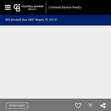
Coldwell Banker Realty
495 Brickell Ave 2807 Miami, FL 33131
Contact agent