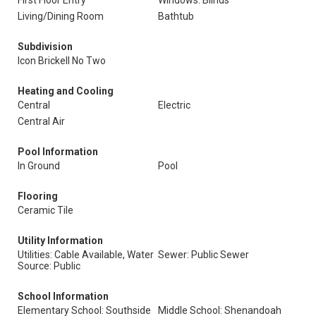
First Floor Entry
Windows: Blinds
Living/Dining Room
Bathtub
Subdivision
Icon Brickell No Two
Heating and Cooling
Central
Electric
Central Air
Pool Information
In Ground
Pool
Flooring
Ceramic Tile
Utility Information
Utilities: Cable Available, Water
Sewer: Public Sewer
Source: Public
School Information
Elementary School: Southside
Middle School: Shenandoah