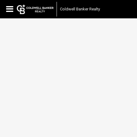
Coldwell Banker Realty